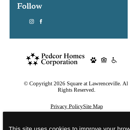
Follow
© Copyright 2026 Square at Lawrenceville. All
Rights Reserved.
Privacy Policy
Site Map
Pet Policy
This site uses cookies to improve your bro