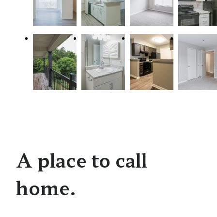
A place to call
home.