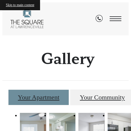
Skip to main content
Gallery
Your Apartment
Your Community