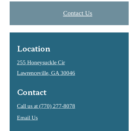
Contact Us
Location
255 Honeysuckle Cir
Lawrenceville, GA 30046
Contact
Call us at
(770) 277-8078
Email Us